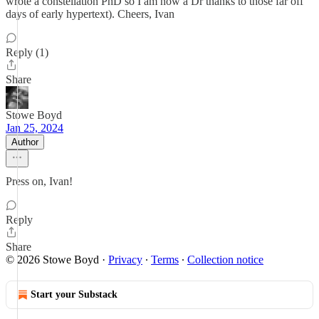
wrote a constellation PhD so I am now a Dr thanks to those far off
days of early hypertext). Cheers, Ivan
Reply (1)
Share
Stowe Boyd
Jan 25, 2024
Author
Press on, Ivan!
Reply
Share
© 2026 Stowe Boyd
·
Privacy
∙
Terms
∙
Collection notice
Start your Substack