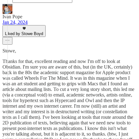
Ivan Pope
Jan 24, 2024
Liked by Stowe Boyd
Stowe,
Thanks for that, excellent reading and now I'm off to look at
Obsidian. I'm sure you are aware of this, but (in the UK, certainly)
back in the 80s the academic support magazine for Apple product
was called Wheels For The Mind. It was in this magazine when I
was an art student and getting to grips with Macs that I found an
article about mailing lists. To cut a very long story short, this led me
(via a conceptual void) to email, academic networks, artists online,
tools for hypertext such as Hypercard and Owl and then the IP
internet and my own internet career. I'm now (still) an artist and
writer and my interest is in destructured writing (or constellation
texts as I call them). I've been looking at tools that route around the
2D publication of texts, believing again that we need new tools to
present post-internet texts as publications. I know this isn't what
you're talking about, but it is adjacent to it, so thanks. (btw, I just