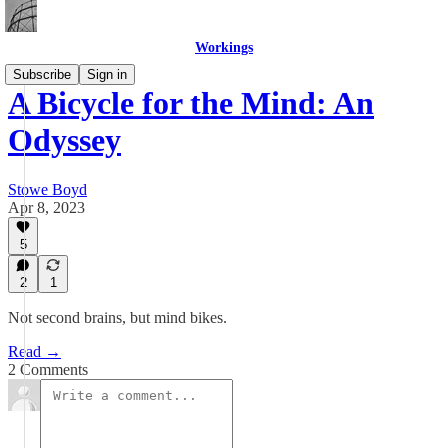
Workings
Subscribe
Sign in
A Bicycle for the Mind: An
Odyssey
Stowe Boyd
Apr 8, 2023
5
2
1
Not second brains, but mind bikes.
Read →
2 Comments