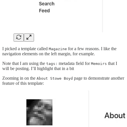
I picked a template called
for a few reasons. I like the
Magazine
navigation elements on the left margin, for example.
Note that I am using the
metadata field for
that I
tags:
Memoirs
will be posting. I’ll highlight that in a bit
Zooming in on the
page to demonstrate another
About Stowe Boyd
feature of this template: