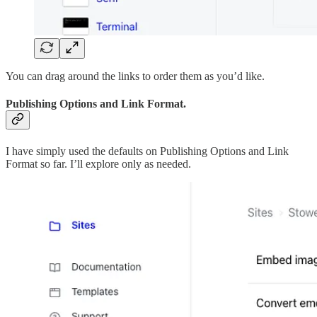
You can drag around the links to order them as you’d like.
Publishing Options and Link Format.
I have simply used the defaults on Publishing Options and Link
Format so far. I’ll explore only as needed.