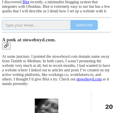
I discovered
Blot
recently, a minimalist blogging system that
integrates with Obsidian. Blot is extremely easy to use but has a few
quirks that I will describe as I detail how I set up a website with it.
Subscribe
A peek at stoweboyd.com.
At some juncture, I pointed the stoweboyd.com domain name away
from Tumblr to Medium. In both cases, I wasn’t promoting the
website very much at all, but in recent months, I had wanted to have
a website where I linked out to articles and posts I’ve created on my
active writing platforms, like workings.co, workfutures.io, and
others. I thought I’d give Blot a try. Check out
stoweboyd.com
as it
stands presently: