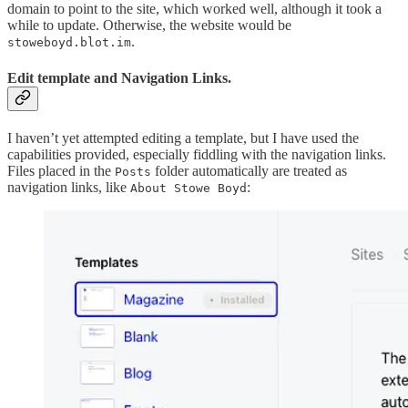
domain to point to the site, which worked well, although it took a
while to update. Otherwise, the website would be
.
stoweboyd.blot.im
Edit template and Navigation Links.
I haven’t yet attempted editing a template, but I have used the
capabilities provided, especially fiddling with the navigation links.
Files placed in the
folder automatically are treated as
Posts
navigation links, like
:
About Stowe Boyd