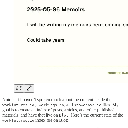
Note that I haven’t spoken much about the content inside the
, and
files. My
workfutures.io, workings.co
stoweboyd.io
goal is to create an index of posts, articles, and other published
materials, and have that live on
. Here’s the current state of the
Blot
index file on Blot:
workfutures.io