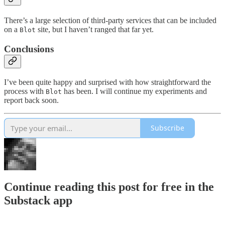
There’s a large selection of third-party services that can be included
on a
site, but I haven’t ranged that far yet.
Blot
Conclusions
I’ve been quite happy and surprised with how straightforward the
process with
has been. I will continue my experiments and
Blot
report back soon.
Subscribe
Continue reading this post for free in the
Substack app