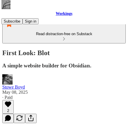
Workings
Subscribe
Sign in
Read distraction-free on Substack
First Look: Blot
A simple website builder for Obsidian.
Stowe Boyd
May 08, 2025
∙ Paid
2