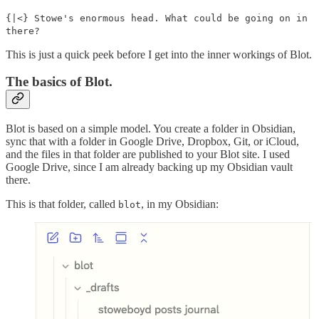
{|<} Stowe's enormous head. What could be going on in
there?
This is just a quick peek before I get into the inner workings of Blot.
The basics of Blot.
Blot is based on a simple model. You create a folder in Obsidian,
sync that with a folder in Google Drive, Dropbox, Git, or iCloud,
and the files in that folder are published to your Blot site. I used
Google Drive, since I am already backing up my Obsidian vault
there.
This is that folder, called
, in my Obsidian:
blot