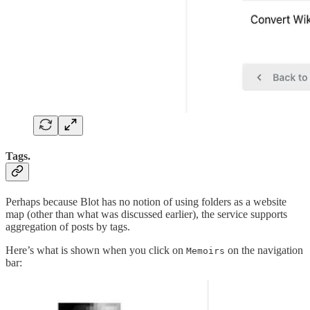
Tags.
Perhaps because Blot has no notion of using folders as a website
map (other than what was discussed earlier), the service supports
aggregation of posts by tags.
Here’s what is shown when you click on
on the navigation
Memoirs
bar: