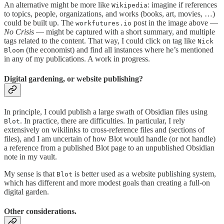
An alternative might be more like
: imagine if references
Wikipedia
to topics, people, organizations, and works (books, art, movies, …)
could be built up. The
post in the image above —
workfutures.io
No Crisis
— might be captured with a short summary, and multiple
tags related to the content. That way, I could click on tag like
Nick
(the economist) and find all instances where he’s mentioned
Bloom
in any of my publications. A work in progress.
Digital gardening, or website publishing?
In principle, I could publish a large swath of Obsidian files using
. In practice, there are difficulties. In particular, I rely
Blot
extensively on wikilinks to cross-reference files and (sections of
files), and I am uncertain of how Blot would handle (or not handle)
a reference from a published Blot page to an unpublished Obsidian
note in my vault.
My sense is that
is better used as a website publishing system,
Blot
which has different and more modest goals than creating a full-on
digital garden.
Other considerations.