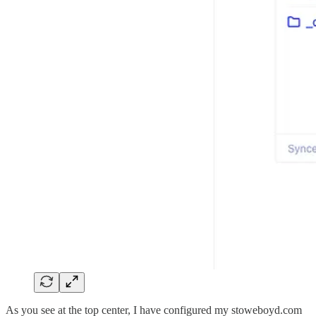
As you see at the top center, I have configured my stoweboyd.com