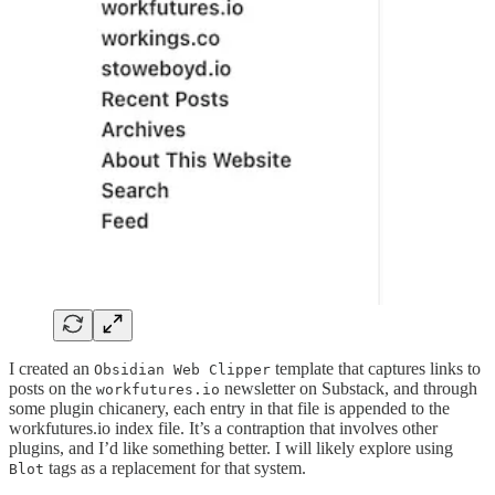
I created an
template that captures links to
Obsidian Web Clipper
posts on the
newsletter on Substack, and through
workfutures.io
some plugin chicanery, each entry in that file is appended to the
workfutures.io index file. It’s a contraption that involves other
plugins, and I’d like something better. I will likely explore using
tags as a replacement for that system.
Blot