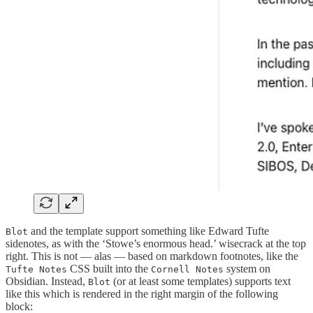
and the template support something like Edward Tufte
Blot
sidenotes, as with the ‘Stowe’s enormous head.’ wisecrack at the top
right. This is not — alas — based on markdown footnotes, like the
CSS built into the
system on
Tufte Notes
Cornell Notes
Obsidian. Instead,
(or at least some templates) supports text
Blot
like this which is rendered in the right margin of the following
block: