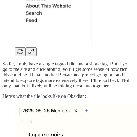
So far, I only have a single tagged file, and a single tag. But if you
go to the site and click around, you’ll get some sense of how rich
this could be. I have another Blot-related project going on, and I
intend to explore tags more extensively there. I’ll report back. Not
only that, but I likely will be folding those two together.
Here’s what the file looks like on Obsidian: