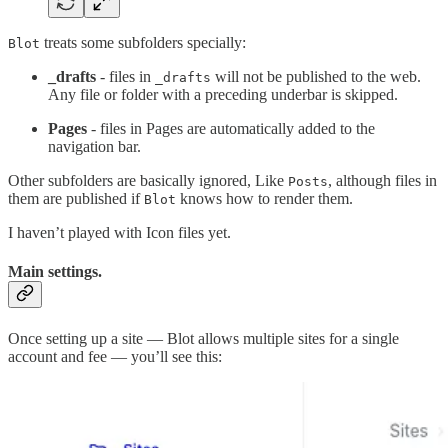
treats some subfolders specially:
Blot
_drafts
- files in
will not be published to the web.
_drafts
Any file or folder with a preceding underbar is skipped.
Pages
- files in Pages are automatically added to the
navigation bar.
Other subfolders are basically ignored, Like
, although files in
Posts
them are published if
knows how to render them.
Blot
I haven’t played with Icon files yet.
Main settings.
Once setting up a site — Blot allows multiple sites for a single
account and fee — you’ll see this: