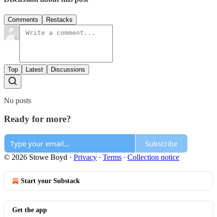
Comments
Restacks
Top
Latest
Discussions
No posts
Ready for more?
Subscribe
© 2026 Stowe Boyd
·
Privacy
∙
Terms
∙
Collection notice
Start your Substack
Get the app