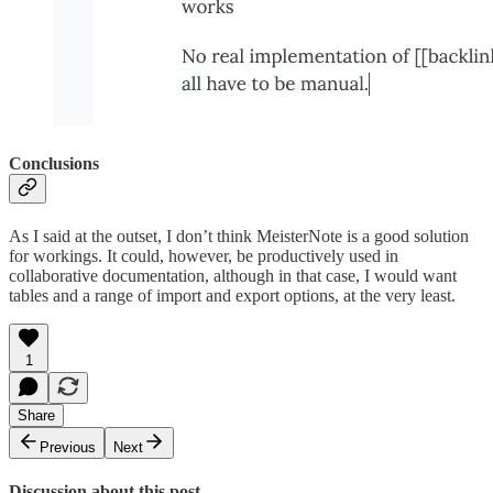
Conclusions
As I said at the outset, I don’t think MeisterNote is a good solution
for workings. It could, however, be productively used in
collaborative documentation, although in that case, I would want
tables and a range of import and export options, at the very least.
1
Share
Previous
Next
Discussion about this post