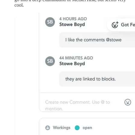
cool.