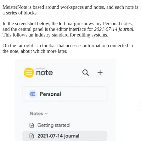
MeisterNote is based around workspaces and notes, and each note is
a series of blocks.
In the screenshot below, the left margin shows my Personal notes,
and the central panel is the editor interface for
2021-07-14 journal
.
This follows an industry standard for editing systems.
On the far right is a toolbar that accesses information connected to
the note, about which more later.