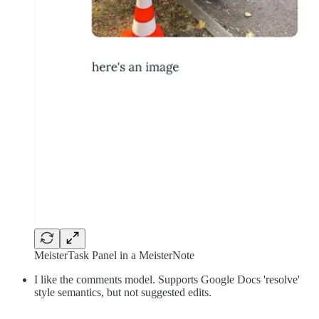
MeisterTask Panel in a MeisterNote
I like the comments model. Supports Google Docs 'resolve'
style semantics, but not suggested edits.