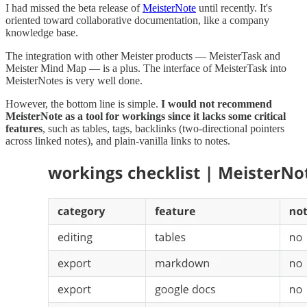
I had missed the beta release of
MeisterNote
until recently. It's
oriented toward collaborative documentation, like a company
knowledge base.
The integration with other Meister products — MeisterTask and
Meister Mind Map — is a plus. The interface of MeisterTask into
MeisterNotes is very well done.
However, the bottom line is simple.
I would not recommend
MeisterNote as a tool for workings
since it lacks some critical
features
, such as tables, tags, backlinks (two-directional pointers
across linked notes), and plain-vanilla links to notes.