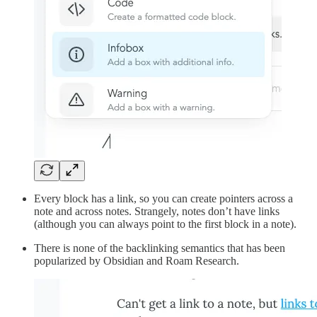
Every block has a link, so you can create pointers across a
note and across notes. Strangely, notes don’t have links
(although you can always point to the first block in a note).
There is none of the backlinking semantics that has been
popularized by Obsidian and Roam Research.