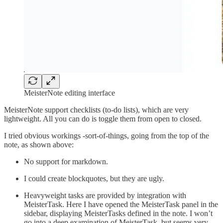
MeisterNote editing interface
MeisterNote support checklists (to-do lists), which are very
lightweight. All you can do is toggle them from open to closed.
I tried obvious workings -sort-of-things, going from the top of the
note, as shown above:
No support for markdown.
I could create blockquotes, but they are ugly.
Heavyweight tasks are provided by integration with
MeisterTask. Here I have opened the MeisterTask panel in the
sidebar, displaying MeisterTasks defined in the note. I won’t
go into a deep examination of MeisterTask, but seems very