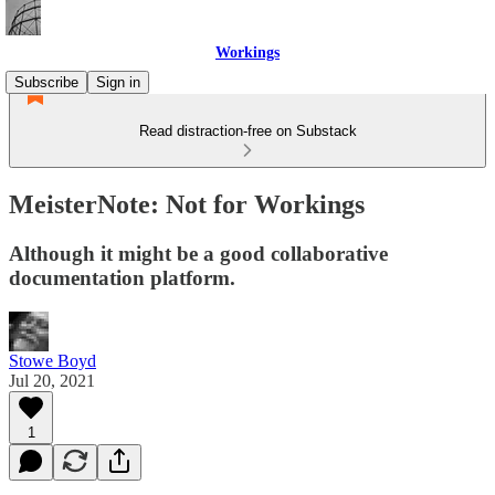
Workings
Subscribe
Sign in
Read distraction-free on Substack
MeisterNote: Not for Workings
Although it might be a good collaborative
documentation platform.
Stowe Boyd
Jul 20, 2021
1