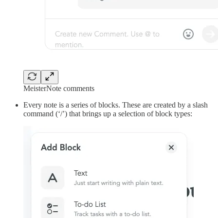
MeisterNote comments
Every note is a series of blocks. These are created by a slash
command (‘/’) that brings up a selection of block types: