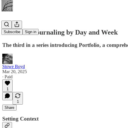
Portfolio: Journaling by Day and Week
Subscribe
Sign in
The third in a series introducing Portfolio, a compreh
Stowe Boyd
Mar 20, 2025
∙ Paid
1
1
Share
Setting Context