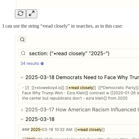
I can use the string “•read closely” in searches, as in this case: