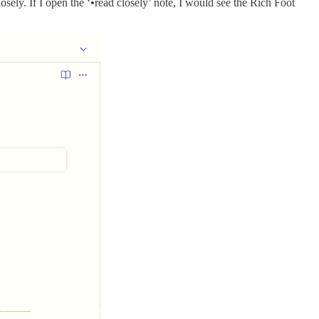
osely. If I open the ‘•read closely’ note, I would see the Rich Foot