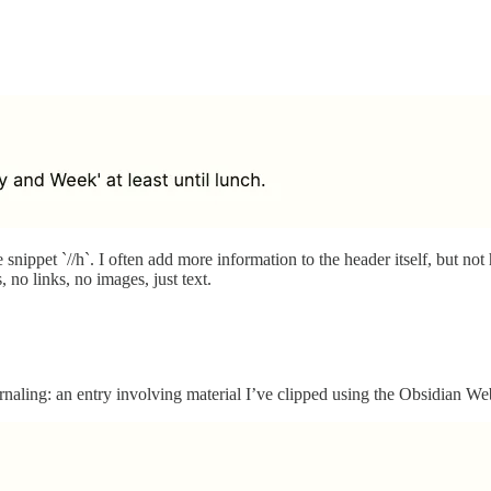
nippet `//h`. I often add more information to the header itself, but not 
 no links, no images, just text.
ling: an entry involving material I’ve clipped using the Obsidian We