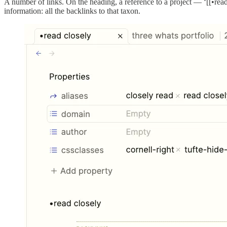
A number of links. On the heading, a reference to a project — ‘[[•read 
information: all the backlinks to that taxon.