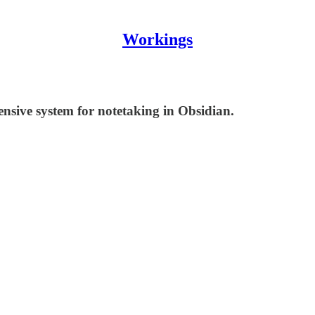
Workings
ensive system for notetaking in Obsidian.