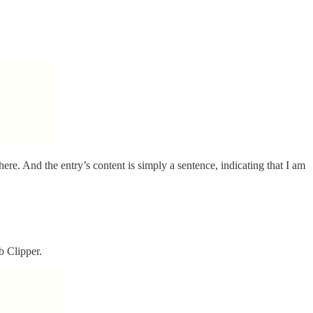
here. And the entry’s content is simply a sentence, indicating that I am
b Clipper.