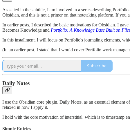
As stated in the subtitle, I am involved in a series describing Portfol
Obsidian, and this is not a primer on that notetaking platform. If you
In earlier posts, I described the basic motivations for Obsidian. I gave
Becomes Knowledge and
Portfolio: A Knowledge Base Built on File
In this installment, I will focus on Portfolio's journaling elements, wh
(In an earlier post, I stated that I would cover Portfolio work managemen
Subscribe
Daily Notes
I use the Obsidian core plugin, Daily Notes, as an essential element of
relaxed in how I apply it.
I hold with the core motivation of interstitial, which is to timestamp 
Simple Entries