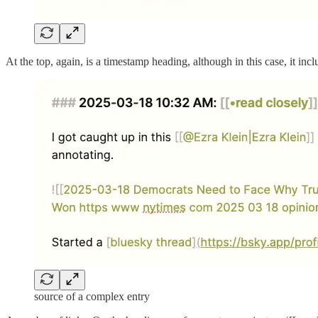
At the top, again, is a timestamp heading, although in this case, it incl
source of a complex entry