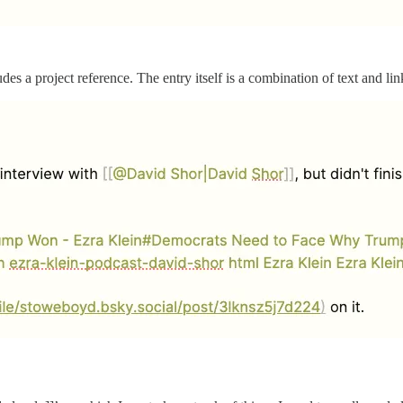
udes a project reference. The entry itself is a combination of text and lin