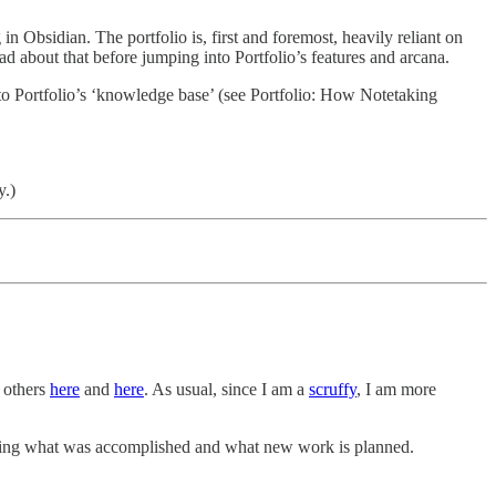
n Obsidian. The portfolio is, first and foremost, heavily reliant on
ad about that before jumping into Portfolio’s features and arcana.
 into Portfolio’s ‘knowledge base’ (see Portfolio: How Notetaking
y.)
y others
here
and
here
. As usual, since I am a
scruffy
, I am more
capturing what was accomplished and what new work is planned.