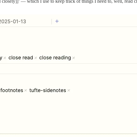
closely]]’ — which I use to keep track of things I need to, well, read cl