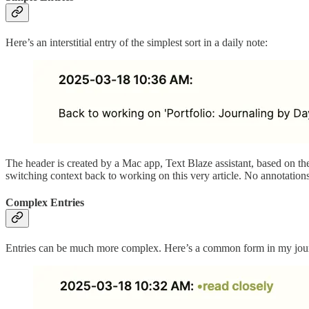
Here’s an interstitial entry of the simplest sort in a daily note:
The header is created by a Mac app, Text Blaze assistant, based on the s
switching context back to working on this very article. No annotations,
Complex Entries
Entries can be much more complex. Here’s a common form in my journa