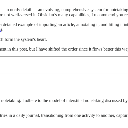
io — in nerdy detail — an evolving, comprehensive system for notetaking i
 are not well-versed in Obsidian’s many capabilities, I recommend you re
 a detailed example of importing an article, annotating it, and fitting it
s
).
ich form the system's heart.
t in this post, but I have shifted the order since it flows better this wa
 notetaking. I adhere to the model of interstitial notetaking discussed b
entries in a daily journal, transitioning from one activity to another, 