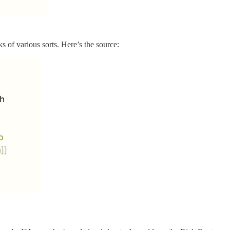
ks of various sorts. Here’s the source: