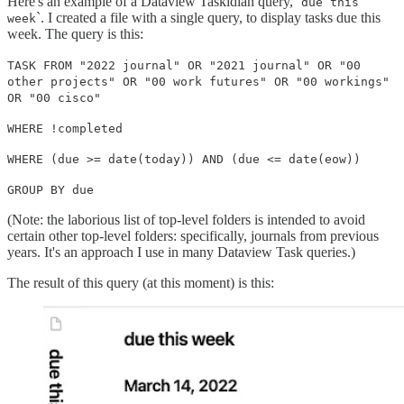
Here's an example of a Dataview Taskidian query, `
due this
`. I created a file with a single query, to display tasks due this
week
week. The query is this:
TASK FROM "2022 journal" OR "2021 journal" OR "00
other projects" OR "00 work futures" OR "00 workings"
OR "00 cisco"
WHERE !completed
WHERE (due >= date(today)) AND (due <= date(eow))
GROUP BY due
(Note: the laborious list of top-level folders is intended to avoid
certain other top-level folders: specifically, journals from previous
years. It's an approach I use in many Dataview Task queries.)
The result of this query (at this moment) is this: