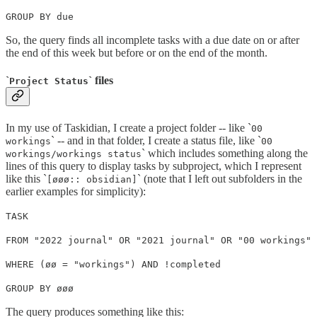
GROUP BY due
So, the query finds all incomplete tasks with a due date on or after
the end of this week but before or on the end of the month.
`
` files
Project Status
In my use of Taskidian, I create a project folder -- like `
00
` -- and in that folder, I create a status file, like `
workings
00
` which includes something along the
workings/workings status
lines of this query to display tasks by subproject, which I represent
like this `
` (note that I left out subfolders in the
[øøø:: obsidian]
earlier examples for simplicity):
TASK
FROM "2022 journal" OR "2021 journal" OR "00 workings"
WHERE (øø = "workings") AND !completed
GROUP BY øøø
The query produces something like this: