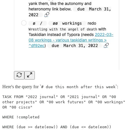
Here's the query for `
`:
# due this month after this week
TASK FROM "2022 journal" OR "2021 journal" OR "00
other projects" OR "00 work futures" OR "00 workings"
OR "00 cisco"
WHERE !completed
WHERE (due >= date(eow)) AND (due <= date(eom))