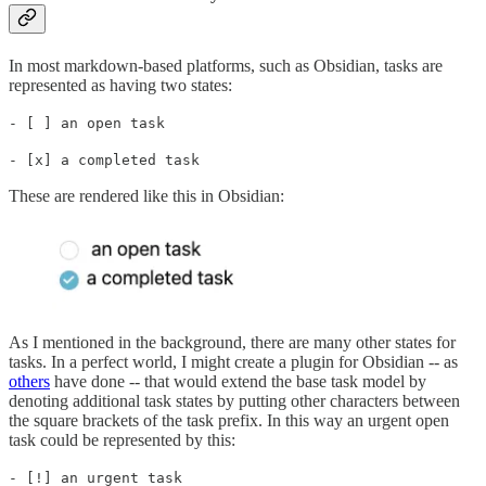
In most markdown-based platforms, such as Obsidian, tasks are
represented as having two states:
- [ ] an open task
- [x] a completed task
These are rendered like this in Obsidian:
As I mentioned in the background, there are many other states for
tasks. In a perfect world, I might create a plugin for Obsidian -- as
others
have done -- that would extend the base task model by
denoting additional task states by putting other characters between
the square brackets of the task prefix. In this way an urgent open
task could be represented by this:
- [!] an urgent task