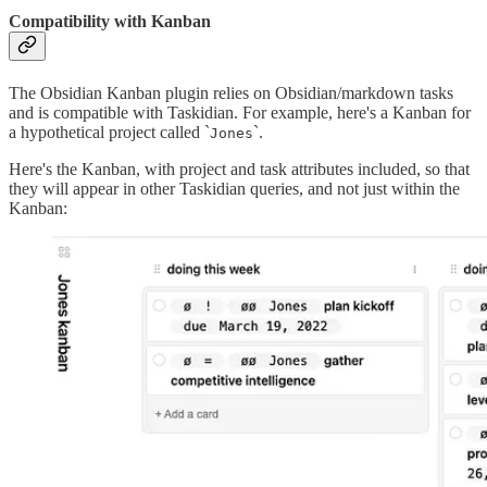
Compatibility with Kanban
The Obsidian Kanban plugin relies on Obsidian/markdown tasks
and is compatible with Taskidian. For example, here's a Kanban for
a hypothetical project called `
`.
Jones
Here's the Kanban, with project and task attributes included, so that
they will appear in other Taskidian queries, and not just within the
Kanban: