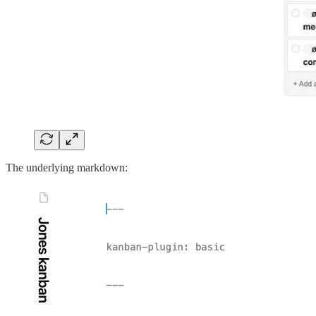
The underlying markdown: