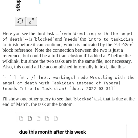
Here you see the third task -- `
redo Wrestling with the angel
` -- is `
` and `
` the `
`
of death
blocked
needs
intro to taskidian
to finish before it can continue, which is indicated by the `
`
^df92ec
block reference. Note the connection between the two is just a
reference, but could be a full transclusion if I added a '!' before the
wikilink, but since the two tasks are in the same file, not necessary.
Also, this could all be accomplished informally in text, like this:
`
- [ ] [ø:: /] [øø:: workings] redo Wrestling with the
angel of death with Taskidian instead of Typora)
`
(needs Intro to Taskidian) [due:: 2022-03-31]
I'll show one other query to see that `
` task that is due at the
blocked
end of March, the task at the bottom: