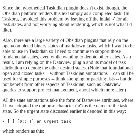
Since the hypothetical Taskidian plugin doesn't exist, though, the
Obsidian platform renders this text simply as a completed task. (In
Taskora, I avoided this problem by leaving off the initial '-' for all
task states, and not worrying about rendering, which is not what I'd
like).
Also, there are a large variety of Obsidian plugins that rely on the
open/completed binary states of markdown tasks, which I want to be
able to use in Taskidian so I need to continue to support those
fundamental states, even while wanting to denote other states. As a
result, I am relying on the Dataview plugin and its model of task
attribution to denote the other desired states. (Note that foundational
open and closed tasks -- without Taskidian annotations -- can still be
used for simple purposes -- think shopping or packing lists -- but do
not benefit from other aspects of Taskidian, such as Dataview
queries to support project management, about which more later.)
All the state annotations take the form of Dataview attributes, where
I have adopted the option-o character ('ø') as the name of the task
state. So the urgent state discussed earlier is denoted in this way:
- [ ] [ø:: !] an urgent task
which renders as this: