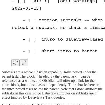
Subtasks are a native Obsidian capability: tasks nested under the
parent task. The block -- headed by the parent task -- can be
referenced as a whole, and Obsidian will offer up a link for the
entire block, but not subtasks independently. The subtasks here are
the three nested tasks below the parent. Note that I don't attribute the
subtasks in this case, since Dataview attributes on subtasks are in
effect ignored by Dataview’s Task queries.