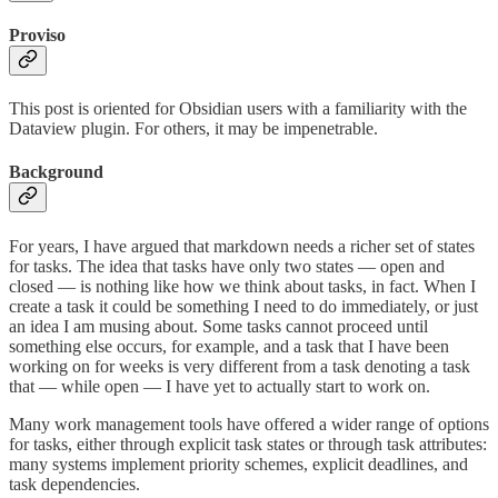
Proviso
This post is oriented for Obsidian users with a familiarity with the
Dataview plugin. For others, it may be impenetrable.
Background
For years, I have argued that markdown needs a richer set of states
for tasks. The idea that tasks have only two states — open and
closed — is nothing like how we think about tasks, in fact. When I
create a task it could be something I need to do immediately, or just
an idea I am musing about. Some tasks cannot proceed until
something else occurs, for example, and a task that I have been
working on for weeks is very different from a task denoting a task
that — while open — I have yet to actually start to work on.
Many work management tools have offered a wider range of options
for tasks, either through explicit task states or through task attributes:
many systems implement priority schemes, explicit deadlines, and
task dependencies.