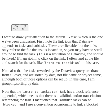
I want to draw your attention to the March 15 task, which is the one
we've been discussing. First, note the link icon that Dataview
appends to tasks and subtasks. These are clickable, but the links
only refer to the file the task is located in, so you may have to scroll
around to find the task. (This is a limitation of Dataview, and should
be fixed.) If I am going to click on the link, I often land at the file
and search for the task, like `
in this case.
intro to taskidian`
Note also that the tasks revealed by the Dataview query are drawn
from all over, and are sorted by date, not file name or project name,
although both of those options can be set up. In this case, I am
grouping/sorting by date.
Note that the `
task has a block reference
intro to taskidian`
appended, which means that there is a wikilink and/or transclusion
referencing the task. I mentioned that Taskidian tasks can be
`
`, and I use a convention occasionally to link a blocked
blocked