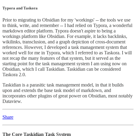
Typora and Taskora
Prior to migrating to Obsidian for my 'workings' -- the tools we use
to think, write, and remember -- I had relied on Typora, a wonderful
markdown editor platform. Typora doesn't aspire to being a
workings platform like Obsidian. For example, it lacks backlinks,
wikilinks, transclusion, and a graph depiction of cross-document
references. However, I developed a task management system that
worked well for me in Typora, which I referred to as Taskora. I will
not recap the many features of that system, but it served as the
starting point for the task management system I am using now on
Obsidian, which I call Taskidian. Taskidian can be considered
Taskora 2.0.
Taskidian is a parasitic task management model, in that it builds
upon and extends the base task model of markdown, and
incorporates other plugins of great power on Obsidian, most notably
Dataview.
Share
The Core Taskidian Task System