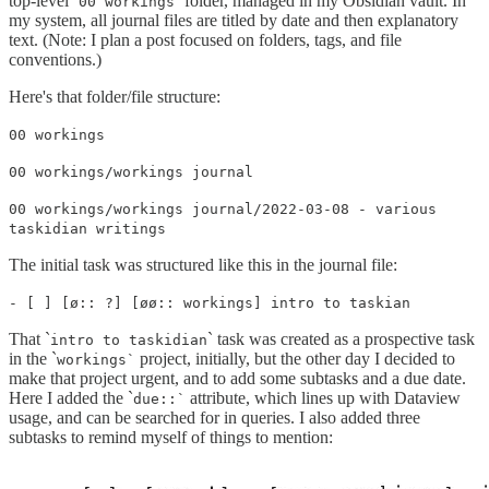
top-level `
` folder, managed in my Obsidian vault. In
00 workings
my system, all journal files are titled by date and then explanatory
text. (Note: I plan a post focused on folders, tags, and file
conventions.)
Here's that folder/file structure:
00 workings
00 workings/workings journal
00 workings/workings journal/2022-03-08 - various
taskidian writings
The initial task was structured like this in the journal file:
- [ ] [ø:: ?] [øø:: workings] intro to taskian
That `
` task was created as a prospective task
intro to taskidian
in the `
project, initially, but the other day I decided to
workings`
make that project urgent, and to add some subtasks and a due date.
Here I added the `
attribute, which lines up with Dataview
due::`
usage, and can be searched for in queries. I also added three
subtasks to remind myself of things to mention: