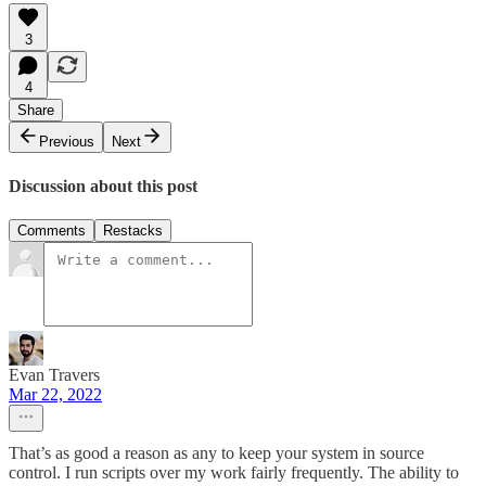
3
4
Share
Previous
Next
Discussion about this post
Comments
Restacks
Evan Travers
Mar 22, 2022
That’s as good a reason as any to keep your system in source
control. I run scripts over my work fairly frequently. The ability to