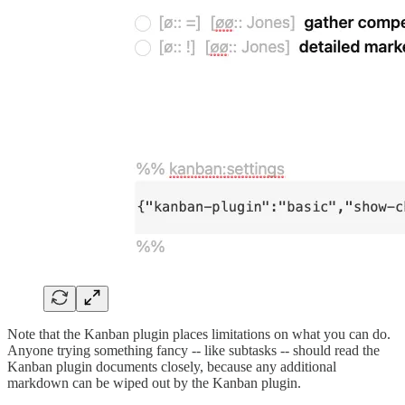
Note that the Kanban plugin places limitations on what you can do.
Anyone trying something fancy -- like subtasks -- should read the
Kanban plugin documents closely, because any additional
markdown can be wiped out by the Kanban plugin.