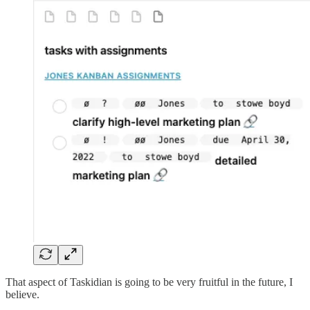
That aspect of Taskidian is going to be very fruitful in the future, I
believe.