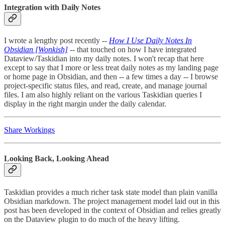
Integration with Daily Notes
I wrote a lengthy post recently --
How I Use Daily Notes In
Obsidian [Wonkish]
-- that touched on how I have integrated
Dataview/Taskidian into my daily notes. I won't recap that here
except to say that I more or less treat daily notes as my landing page
or home page in Obsidian, and then -- a few times a day -- I browse
project-specific status files, and read, create, and manage journal
files. I am also highly reliant on the various Taskidian queries I
display in the right margin under the daily calendar.
Share Workings
Looking Back, Looking Ahead
Taskidian provides a much richer task state model than plain vanilla
Obsidian markdown. The project management model laid out in this
post has been developed in the context of Obsidian and relies greatly
on the Dataview plugin to do much of the heavy lifting.