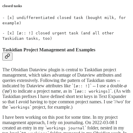
closed tasks
- [x] undifferentiated closed task (bought milk, for
example)
- [x] [ø:: !] closed urgent task (and all other
Taskidian tasks, too)
Taskidian Project Management and Examples
The Obsidian Dataview plugin is central to Taskidian project
management, which takes advantage of Dataview attributes and
queries extensively. Following the pattern of Taskidian states --
indicated by Dataview attributes like `
` -- I use a double-ø
[ø:: !]
('øø') to indicate a project name, as in `
`. (As with
[øø:: workings]
Taskidian prefixes I have defined short text keys in Text Expander
so that I avoid having to type common project names. I use '//wo' for
the `
` project, for example.)
workings
I have been working on this post for some time. In my project
management approach, I rely on journaling. On 2022-03-08 I
created an entry in my `
` folder, nested in my
workings journal