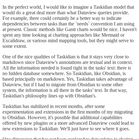
In the perfect world, I would like to imagine a Taskidian model that
would do a great deal more than what Dataview queries provide.
For example, there could certainly be a better way to indicate
dependencies between tasks than the `needs` convention I am using
at present. Classic methods like Gantt charts would be nice. I haven't
spent any time looking at charting approaches like Mermaid or
Excalidraw, or various mind mapping tools, but they might serve to
some extent.
One of the nice qualities of Taskidian is that it stays very close to
markdown since Dataview's annotations are textual and in context.
All the information needed is found right in the tasks' text: there is
no hidden database somewhere. So Taskidian, like Obsidian, is
based principally on markdown. Yes, Taskidian takes advantage of
Dataview, but if I had to migrate from Obsidian to some other
system, the information is all there in the tasks’ text. In that way,
Taskidian's philosophy lines up with Obsidian's.
Taskidian has stabilized in recent months, after some
experimentation and extensions in the first months of my migrating
to Obsidian. However, it's possible that additional capabilities
offered by new plugins or a more advanced Dataview could lead to
new extensions to Taskidian. We'll just have to see where it goes.