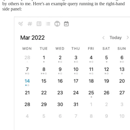
by others to me. Here's an example query running in the right-hand
side panel: