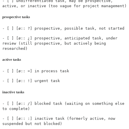
- [ ] undifferentiated task, may be prospective,
active, or inactive (too vague for project management)
prospective tasks
- [ ] [ø:: ?] prospective, possible task, not started
- [ ] [ø:: ¿] prospective, anticipated task, under
review (still prospective, but actively being
researched)
active tasks
- [ ] [ø:: =] in process task
- [ ] [ø:: !] urgent task
inactive tasks
- [ ] [ø:: /] blocked task (waiting on something else
to complete)
- [ ] [ø:: :] inactive task (formerly active, now
suspended but not blocked)