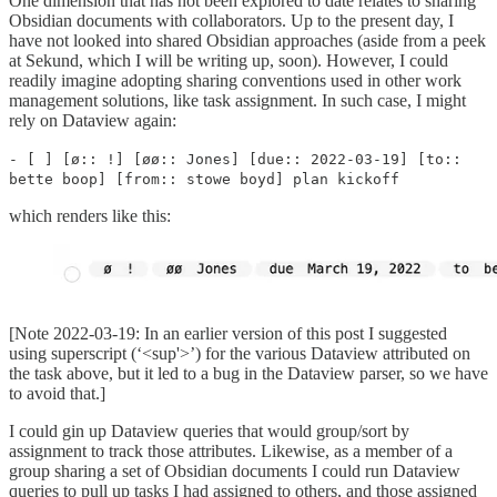
One dimension that has not been explored to date relates to sharing
Obsidian documents with collaborators. Up to the present day, I
have not looked into shared Obsidian approaches (aside from a peek
at Sekund, which I will be writing up, soon). However, I could
readily imagine adopting sharing conventions used in other work
management solutions, like task assignment. In such case, I might
rely on Dataview again:
- [ ] [ø:: !] [øø:: Jones] [due:: 2022-03-19] [to::
bette boop] [from:: stowe boyd] plan kickoff
which renders like this:
[Note 2022-03-19: In an earlier version of this post I suggested
using superscript (‘<sup'>’) for the various Dataview attributed on
the task above, but it led to a bug in the Dataview parser, so we have
to avoid that.]
I could gin up Dataview queries that would group/sort by
assignment to track those attributes. Likewise, as a member of a
group sharing a set of Obsidian documents I could run Dataview
queries to pull up tasks I had assigned to others, and those assigned