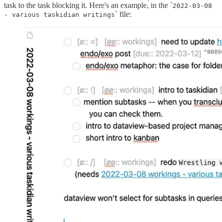
task to the task blocking it. Here's an example, in the `
2022-03-08
` file:
- various taskidian writings