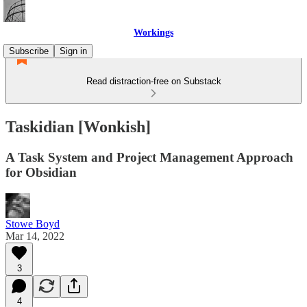
Workings
Subscribe
Sign in
Read distraction-free on Substack
Taskidian [Wonkish]
A Task System and Project Management Approach
for Obsidian
Stowe Boyd
Mar 14, 2022
3
4