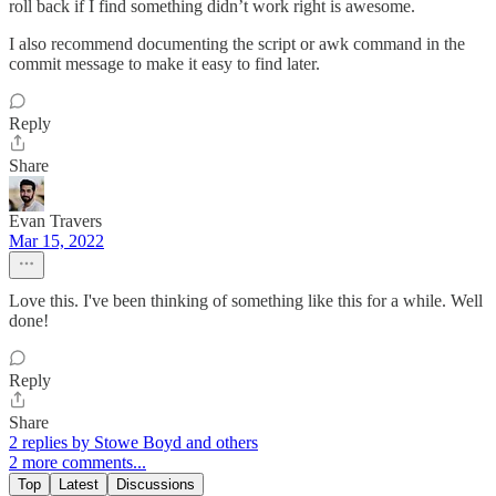
roll back if I find something didn’t work right is awesome.
I also recommend documenting the script or awk command in the
commit message to make it easy to find later.
Reply
Share
Evan Travers
Mar 15, 2022
Love this. I've been thinking of something like this for a while. Well
done!
Reply
Share
2 replies by Stowe Boyd and others
2 more comments...
Top
Latest
Discussions