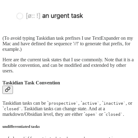
(To avoid typing Taskidian task prefixes I use TextExpander on my
Mac and have defined the sequence '//!' to generate that prefix, for
example.)
Here are the current task states that I use commonly. Note that it is a
flexible convention, and can be modified and extended by other
users.
Taskidian Task Convention
Taskidian tasks can be `
, `
, `
, or
prospective`
active`
inactive`
`
. Taskidian tasks can change state. And at a
closed`
markdown/Obsidian level, they are either `
or `
.
open`
closed`
undifferentiated tasks