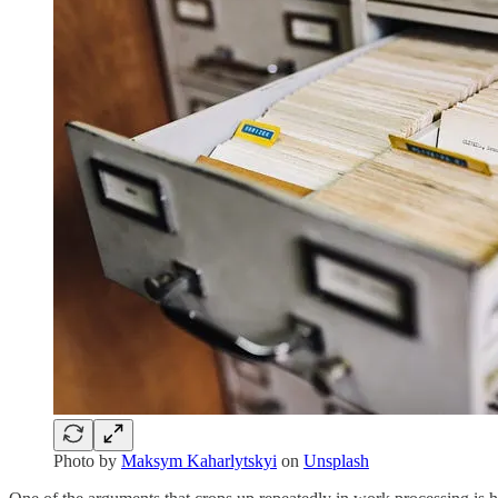
Photo by
Maksym Kaharlytskyi
on
Unsplash