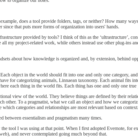
how to organize our notes.
xample, does a tool provide folders, tags, or neither? How many ways d
er since that puts more forms of organization into users' hands.
structure provided by tools? I think of this as the ‘ultrastructure’, co
all my project-related work, while others instead use other plug-ins and 
dsets about how knowledge is organized and, by extension, behind oppo
. Each object in the world should fit into one and only one category, an
have for categorizing animals, Linnaean taxonomy. Each animal fits into 
where each thing in the world fits. Each thing has one and only one true 
tional view of the world. They believe things are defined by their relati
ach other. To a pragmatist, what we call an object and how we categorize
 which categories and relationships are most relevant based on context
ted between essentialism and pragmatism many times.
y the tool I was using at that point. When I first adopted Evernote, for 
he web), and never contemplated going much beyond that.