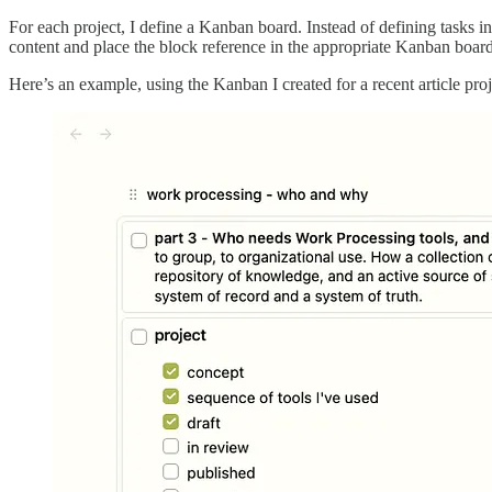
For each project, I define a Kanban board. Instead of defining tasks in c
content and place the block reference in the appropriate Kanban board
Here’s an example, using the Kanban I created for a recent article pro