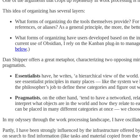
One of the arguments that crops up repeatedly in work processing is 
This idea of organizing has several layers:
What forms of organizing do the tools themselves provide? For e
references, or aliases? As a general principle, the more, the bett
What forms of organizing have users developed based on the infra
current use of Obsidian, I rely on the Kanban plug-in to manage 
below
.)
Dan Shipper offers a great metaphor, characterizing two opposing min
pragmatists.
Essentialists
have, he writes, ‘a hierarchical view of the world
see essentialist principles in many places — like the system we 
the philosopher’s job to define these categories and figure out 
Pragmatists
, on the other hand, ‘tend to have a networked, rela
interpret what objects are in the world and how they relate to e
can be placed in many different categories at once — we choose
In my odyssey through the work processing landscape, I have oscilla
Partly, I have been strongly influenced by the infrastructure offered b
on search to find information (like tasks and material copied from t