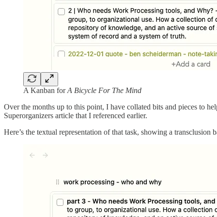
A Kanban for
A Bicycle For The Mind
Over the months up to this point, I have collated bits and pieces to h
Superorganizers article that I referenced earlier.
Here’s the textual representation of that task, showing a transclusion ba