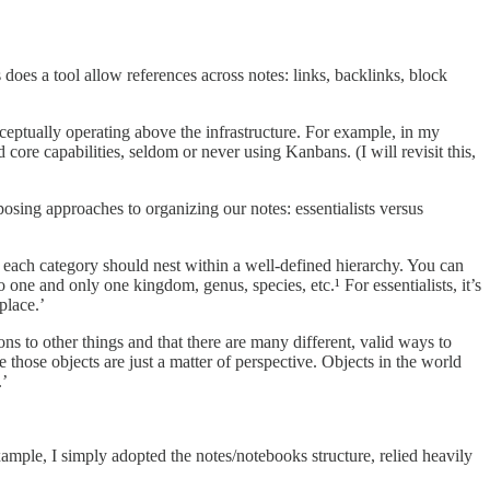
oes a tool allow references across notes: links, backlinks, block
nceptually operating above the infrastructure. For example, in my
core capabilities, seldom or never using Kanbans. (I will revisit this,
sing approaches to organizing our notes: essentialists versus
d each category should nest within a well-defined hierarchy. You can
one and only one kingdom, genus, species, etc.¹ For essentialists, it’s
place.’
ons to other things and that there are many different, valid ways to
 those objects are just a matter of perspective. Objects in the world
.’
example, I simply adopted the notes/notebooks structure, relied heavily