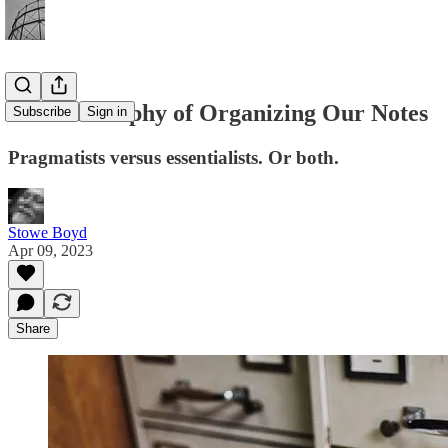
The Philosophy of Organizing Our Notes
Subscribe
Sign in
Pragmatists versus essentialists. Or both.
Stowe Boyd
Apr 09, 2023
Share