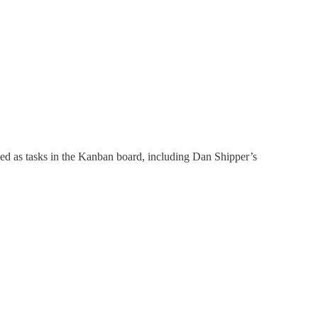
ized as tasks in the Kanban board, including Dan Shipper’s