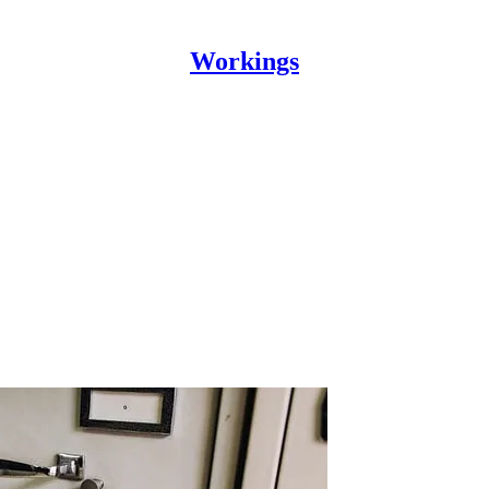
Workings