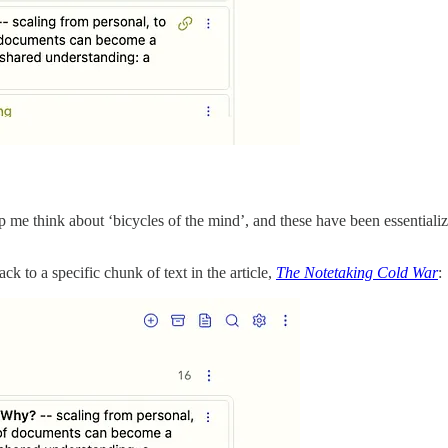
elp me think about ‘bicycles of the mind’, and these have been essential
ck to a specific chunk of text in the article,
The Notetaking Cold War
: