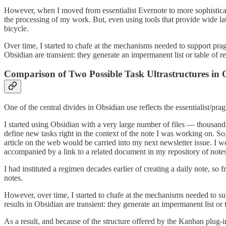
However, when I moved from essentialist Evernote to more sophisticated
the processing of my work. But, even using tools that provide wide la
bicycle.
Over time, I started to chafe at the mechanisms needed to support pragma
Obsidian are transient: they generate an impermanent list or table of re
Comparison of Two Possible Task Ultrastructures in 
One of the central divides in Obsidian use reflects the essentialist/pra
I started using Obsidian with a very large number of files — thousands
define new tasks right in the context of the note I was working on. So,
article on the web would be carried into my next newsletter issue. I
accompanied by a link to a related document in my repository of notes
I had instituted a regimen decades earlier of creating a daily note, so f
notes.
However, over time, I started to chafe at the mechanisms needed to supp
results in Obsidian are transient: they generate an impermanent list or 
As a result, and because of the structure offered by the Kanban plu