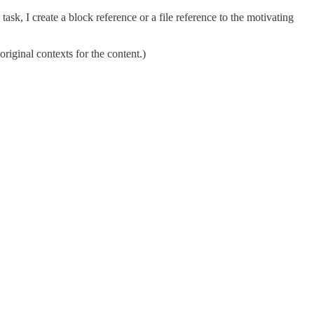
task, I create a block reference or a file reference to the motivating
 original contexts for the content.)