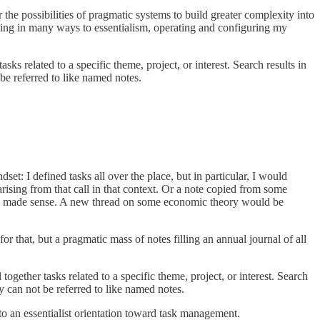
the possibilities of pragmatic systems to build greater complexity into
rning in many ways to essentialism, operating and configuring my
ks related to a specific theme, project, or interest. Search results in
 be referred to like named notes.
t: I defined tasks all over the place, but in particular, I would
arising from that call in that context. Or a note copied from some
they made sense. A new thread on some economic theory would be
for that, but a pragmatic mass of notes filling an annual journal of all
ogether tasks related to a specific theme, project, or interest. Search
ey can not be referred to like named notes.
 an essentialist orientation toward task management.