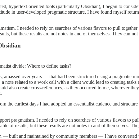
, hypertext-oriented tools (particularly Obsidian), I began to consider 
titude in user-developed pragmatic structure, I have found myself retu
tism. I needed to rely on searches of various flavors to pull together tas
sults, but these results are not notes in and of themselves. They can not
Obsidian
gmatist divide: Where to define tasks?
, amassed over years — that had been structured using a pragmatic mindse
 a note related to a work call with a client would lead to creating tasks 
 would also create cross-references, as they occurred to me, wherever 
.
rom the earliest days I had adopted an essentialist cadence and structure 
ort pragmatism. I needed to rely on searches of various flavors to pull t
table of results, but these results are not notes in and of themselves. Th
g-in — built and maintained by community members — I have converted to