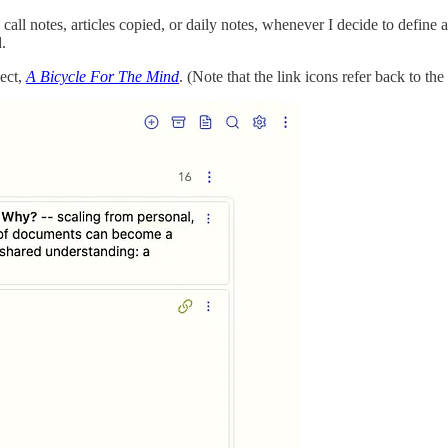
all notes, articles copied, or daily notes, whenever I decide to define a 
.
ject,
A Bicycle For The Mind
. (Note that the link icons refer back to the