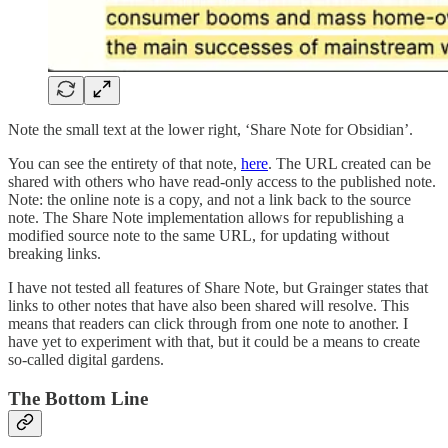
Note the small text at the lower right, ‘Share Note for Obsidian’.
You can see the entirety of that note,
here
. The URL created can be
shared with others who have read-only access to the published note.
Note: the online note is a copy, and not a link back to the source
note. The Share Note implementation allows for republishing a
modified source note to the same URL, for updating without
breaking links.
I have not tested all features of Share Note, but Grainger states that
links to other notes that have also been shared will resolve. This
means that readers can click through from one note to another. I
have yet to experiment with that, but it could be a means to create
so-called digital gardens.
The Bottom Line