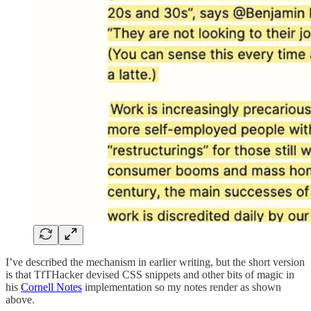
I’ve described the mechanism in earlier writing, but the short version
is that TfTHacker devised CSS snippets and other bits of magic in
his
Cornell Notes
implementation so my notes render as shown
above.