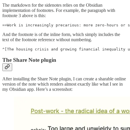
The markdown for the sidenotes relies on the Obsidian
implementation of footnotes. For example, the paragraph with
footnote 3 above is this:
==Work is increasingly precarious: more zero-hours or s
And the footnote is of the inline form, which simply includes the
text of the footnote reference without numbering.
^[The housing crisis and growing financial inequality u
The Share Note plugin
After installing the Share Note plugin, I can create a sharable online
version of the note which renders almost exactly like what I see in
my Obsidian app. Here’s a screenshot: