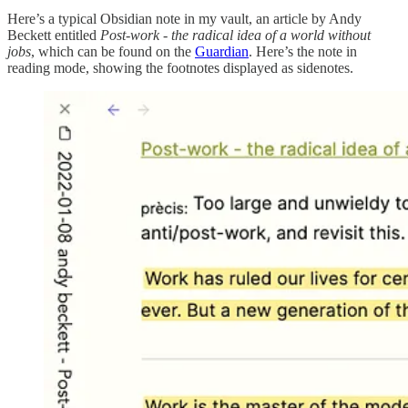
Here’s a typical Obsidian note in my vault, an article by Andy
Beckett entitled
Post-work - the radical idea of a world without
jobs
, which can be found on the
Guardian
. Here’s the note in
reading mode, showing the footnotes displayed as sidenotes.