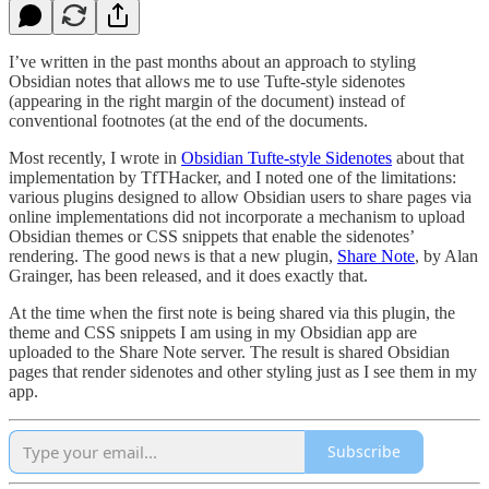
I’ve written in the past months about an approach to styling
Obsidian notes that allows me to use Tufte-style sidenotes
(appearing in the right margin of the document) instead of
conventional footnotes (at the end of the documents.
Most recently, I wrote in
Obsidian Tufte-style Sidenotes
about that
implementation by TfTHacker, and I noted one of the limitations:
various plugins designed to allow Obsidian users to share pages via
online implementations did not incorporate a mechanism to upload
Obsidian themes or CSS snippets that enable the sidenotes’
rendering. The good news is that a new plugin,
Share Note
, by Alan
Grainger, has been released, and it does exactly that.
At the time when the first note is being shared via this plugin, the
theme and CSS snippets I am using in my Obsidian app are
uploaded to the Share Note server. The result is shared Obsidian
pages that render sidenotes and other styling just as I see them in my
app.
Subscribe