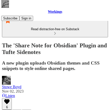
Workings
Subscribe
Sign in
Read distraction-free on Substack
The 'Share Note for Obsidian' Plugin and
Tufte Sidenotes
A new plugin uploads Obsidian themes and CSS
snippets to style online shared pages.
Stowe Boyd
Nov 02, 2023
Listen
6