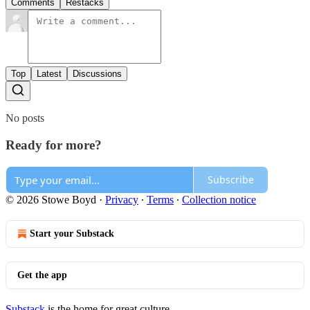
Comments
Restacks
Top
Latest
Discussions
No posts
Ready for more?
Subscribe
© 2026 Stowe Boyd
·
Privacy
∙
Terms
∙
Collection notice
Start your Substack
Get the app
Substack
is the home for great culture