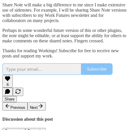
Share Note will make a big difference to me since I make extensive
use of sidenotes. For example, I will be sharing Share Note versions
with subscribers to my Work Futures newsletter and for
collaborators on many projects.
Perhaps in some wonderful future version of this or other plugins,
the note might be editable, or at least support the ability for others to
make comments on these shared notes. Fingers crossed.
Thanks for reading Workings! Subscribe for free to receive new
posts and support my work.
Subscribe
6
Share
Previous
Next
Discussion about this post