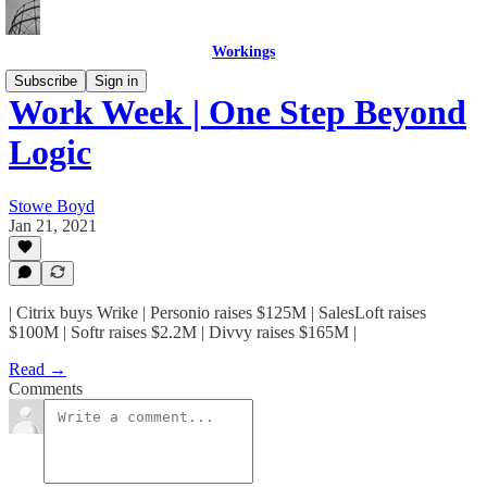
Workings
Subscribe
Sign in
Work Week | One Step Beyond
Logic
Stowe Boyd
Jan 21, 2021
| Citrix buys Wrike | Personio raises $125M | SalesLoft raises
$100M | Softr raises $2.2M | Divvy raises $165M |
Read →
Comments