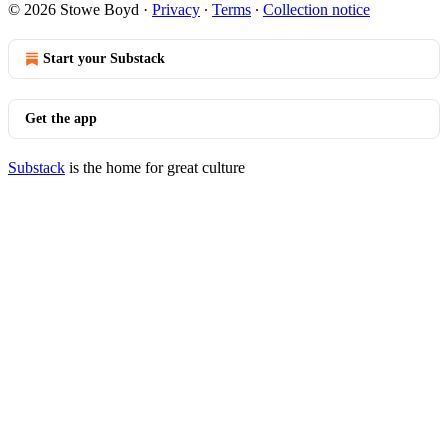
© 2026 Stowe Boyd
·
Privacy
∙
Terms
∙
Collection notice
Start your Substack
Get the app
Substack
is the home for great culture