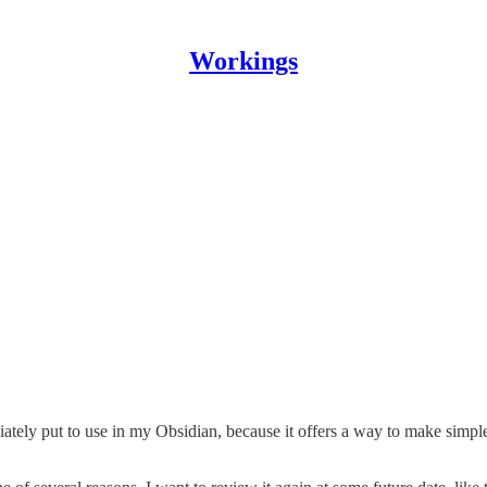
Workings
ately put to use in my Obsidian, because it offers a way to make simpl