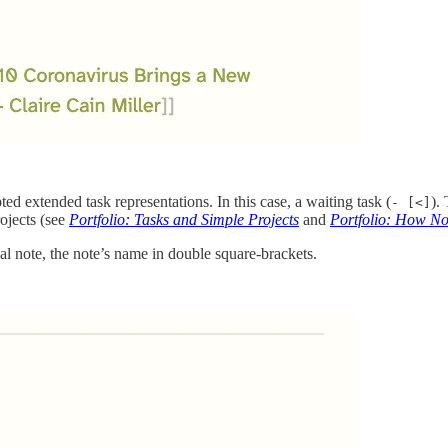
ed extended task representations. In this case, a waiting task (
).
- [<]
rojects (see
Portfolio: Tasks and Simple Projects
and
Portfolio: How N
nal note, the note’s name in double square-brackets.