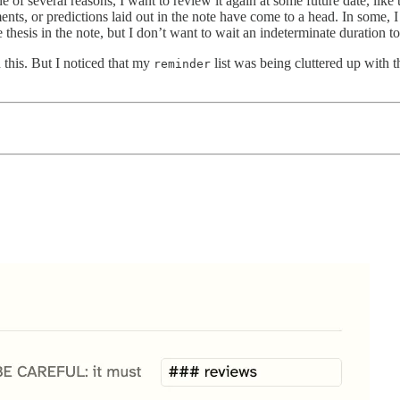
e of several reasons, I want to review it again at some future date, lik
ents, or predictions laid out in the note have come to a head. In some, I
thesis in the note, but I don’t want to wait an indeterminate duration to 
this. But I noticed that my
list was being cluttered up with t
reminder