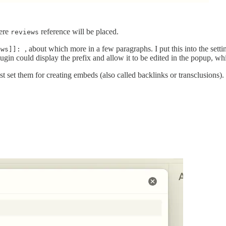
here
reference will be placed.
reviews
, about which more in a few paragraphs. I put this into the setti
ews]]:
gin could display the prefix and allow it to be edited in the popup, wh
st set them for creating embeds (also called backlinks or transclusions).