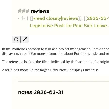
In the Portfolio approach to task and project management, I have adopt
display
. (For more information about Portfolio’s tasks and p
reviews
The reference back to the file is indicated by the backlink to the origi
And in edit mode, in the target Daily Note, it displays like this: