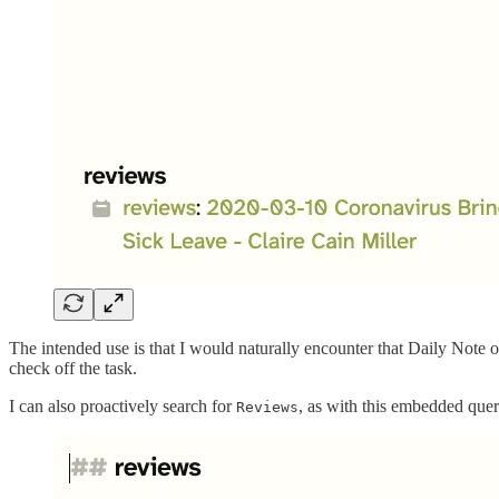
The intended use is that I would naturally encounter that Daily Note 
check off the task.
I can also proactively search for
, as with this embedded quer
Reviews