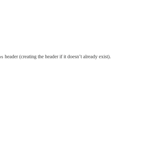
header (creating the header if it doesn’t already exist).
ws