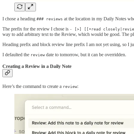
I chose a heading
at the location in my Daily Notes w
### reviews
The prefix for the review I chose is
- [>] [[•read closely|revi
way to add arbitrary text to the Review, which would be good. The plu
Heading prefix and block review line prefix I am not yet using, so I ju
I defaulted the
date to tomorrow, but it can be overridden.
review
Creating a Review in a Daily Note
Here’s the command to create a
:
review