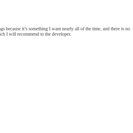
ngs because it’s something I want nearly all of the time, and there is no
ich I will recommend to the developer.