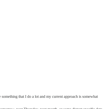
e something that I do a lot and my current approach is somewhat