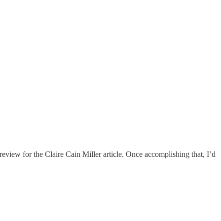
eview for the Claire Cain Miller article. Once accomplishing that, I’d