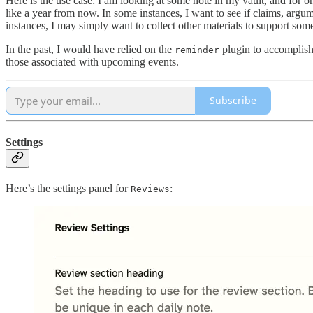
Here is the use case: I am looking at some note in my vault, and for on
like a year from now. In some instances, I want to see if claims, argum
instances, I may simply want to collect other materials to support some 
In the past, I would have relied on the
plugin to accomplish 
reminder
those associated with upcoming events.
Subscribe
Settings
Here’s the settings panel for
:
Reviews