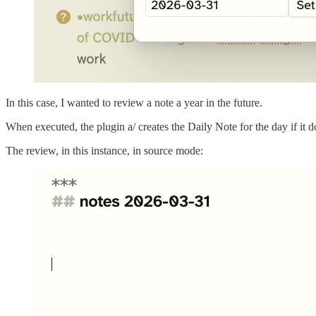
In this case, I wanted to review a note a year in the future.
When executed, the plugin a/ creates the Daily Note for the day if it d
The review, in this instance, in source mode: