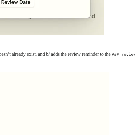
oesn’t already exist, and b/ adds the review reminder to the
### revie