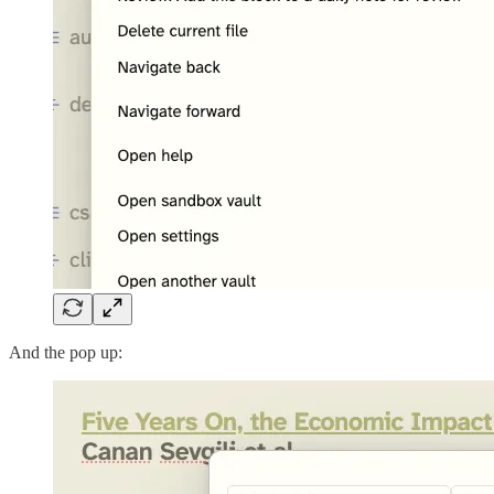
And the pop up: