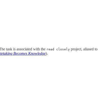
 The task is associated with the
project, aliased to
read closely
otetaking Becomes Knowledge
).