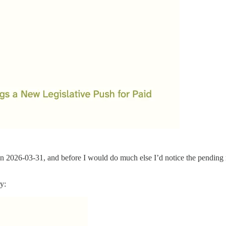
on 2026-03-31, and before I would do much else I’d notice the pending r
y: