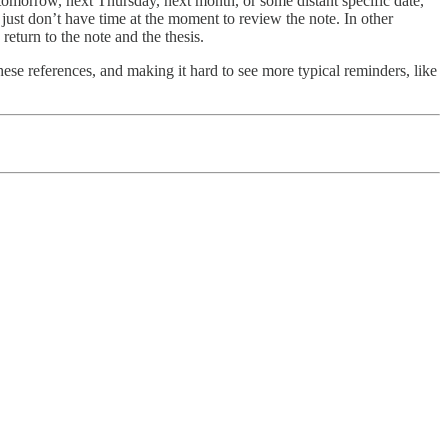
e tomorrow, next Thursday, next month, or some distant specific date,
 just don’t have time at the moment to review the note. In other
return to the note and the thesis.
hese references, and making it hard to see more typical reminders, like