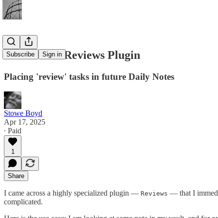
First Look: Reviews Plugin
Subscribe
Sign in
Placing 'review' tasks in future Daily Notes
Stowe Boyd
Apr 17, 2025
∙ Paid
1
Share
I came across a highly specialized plugin —
— that I immedi
Reviews
complicated.