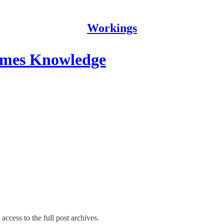
Workings
omes Knowledge
access to the full post archives.