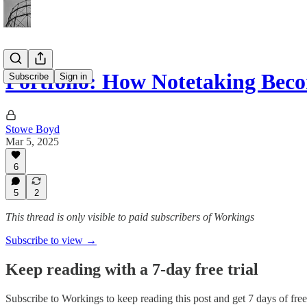
Portfolio: How Notetaking Bec
Subscribe
Sign in
Stowe Boyd
Mar 5, 2025
6
5
2
This thread is only visible to paid subscribers of Workings
Subscribe to view →
Keep reading with a 7-day free trial
Subscribe to
Workings
to keep reading this post and get 7 days of free 