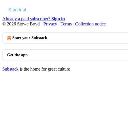
Start trial
Already a paid subscriber?
Sign in
© 2026 Stowe Boyd
·
Privacy
∙
Terms
∙
Collection notice
Start your Substack
Get the app
Substack
is the home for great culture