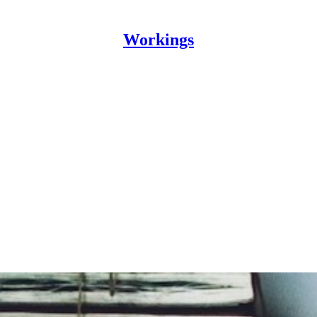
Workings