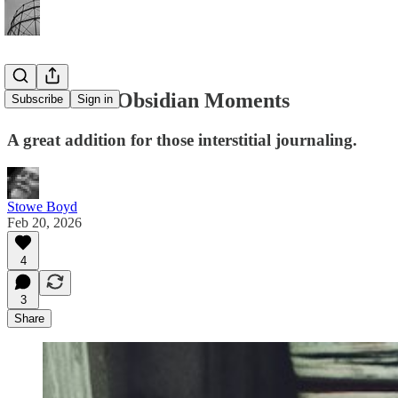
First Look: Obsidian Moments
Subscribe
Sign in
A great addition for those interstitial journaling.
Stowe Boyd
Feb 20, 2026
4
3
Share